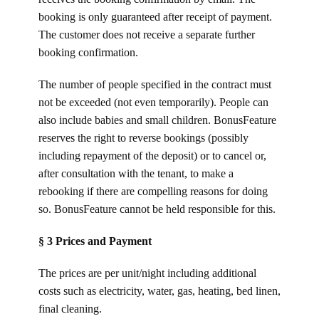
booking is only guaranteed after receipt of payment.
The customer does not receive a separate further
booking confirmation.
The number of people specified in the contract must
not be exceeded (not even temporarily). People can
also include babies and small children. BonusFeature
reserves the right to reverse bookings (possibly
including repayment of the deposit) or to cancel or,
after consultation with the tenant, to make a
rebooking if there are compelling reasons for doing
so. BonusFeature cannot be held responsible for this.
§ 3 Prices and Payment
The prices are per unit/night including additional
costs such as electricity, water, gas, heating, bed linen,
final cleaning.