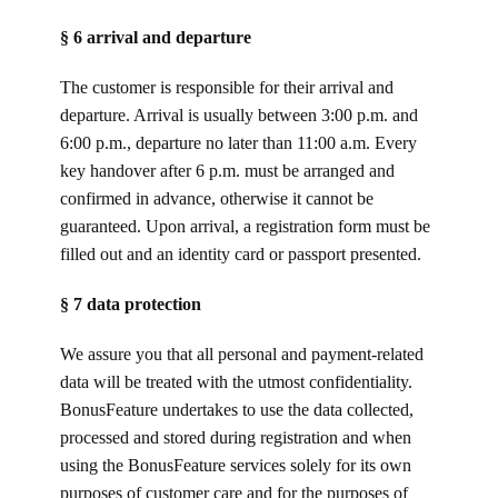
§ 6 arrival and departure
The customer is responsible for their arrival and
departure. Arrival is usually between 3:00 p.m. and
6:00 p.m., departure no later than 11:00 a.m. Every
key handover after 6 p.m. must be arranged and
confirmed in advance, otherwise it cannot be
guaranteed. Upon arrival, a registration form must be
filled out and an identity card or passport presented.
§ 7 data protection
We assure you that all personal and payment-related
data will be treated with the utmost confidentiality.
BonusFeature undertakes to use the data collected,
processed and stored during registration and when
using the BonusFeature services solely for its own
purposes of customer care and for the purposes of