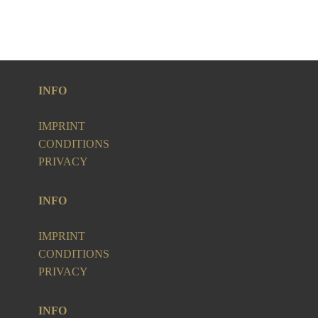
INFO
IMPRINT
CONDITIONS
PRIVACY
INFO
IMPRINT
CONDITIONS
PRIVACY
INFO