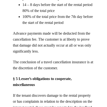
14 – 8 days before the start of the rental period
80% of the total price
100% of the total price from the 7th day before
the start of the rental period
Advance payments made will be deducted from the
cancellation fee. The customer is at liberty to prove
that damage did not actually occur at all or was only
significantly less.
The conclusion of a travel cancellation insurance is at
the discretion of the customer.
§ 5 Lessee’s obligations to cooperate,
miscellaneous
If the tenant discovers damage to the rental property
or has complaints in relation to the description on the