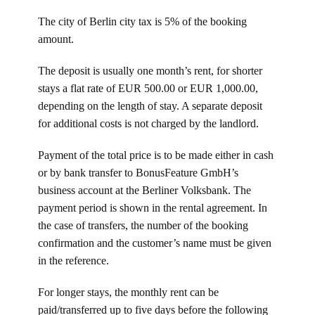
The city of Berlin city tax is 5% of the booking
amount.
The deposit is usually one month’s rent, for shorter
stays a flat rate of EUR 500.00 or EUR 1,000.00,
depending on the length of stay. A separate deposit
for additional costs is not charged by the landlord.
Payment of the total price is to be made either in cash
or by bank transfer to BonusFeature GmbH’s
business account at the Berliner Volksbank. The
payment period is shown in the rental agreement. In
the case of transfers, the number of the booking
confirmation and the customer’s name must be given
in the reference.
For longer stays, the monthly rent can be
paid/transferred up to five days before the following