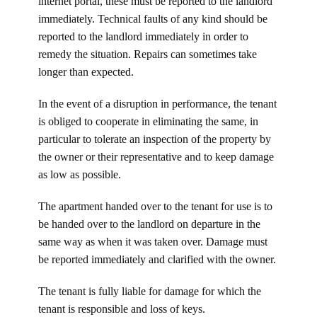
internet portal, these must be reported to the landlord
immediately. Technical faults of any kind should be
reported to the landlord immediately in order to
remedy the situation. Repairs can sometimes take
longer than expected.
In the event of a disruption in performance, the tenant
is obliged to cooperate in eliminating the same, in
particular to tolerate an inspection of the property by
the owner or their representative and to keep damage
as low as possible.
The apartment handed over to the tenant for use is to
be handed over to the landlord on departure in the
same way as when it was taken over. Damage must
be reported immediately and clarified with the owner.
The tenant is fully liable for damage for which the
tenant is responsible and loss of keys.