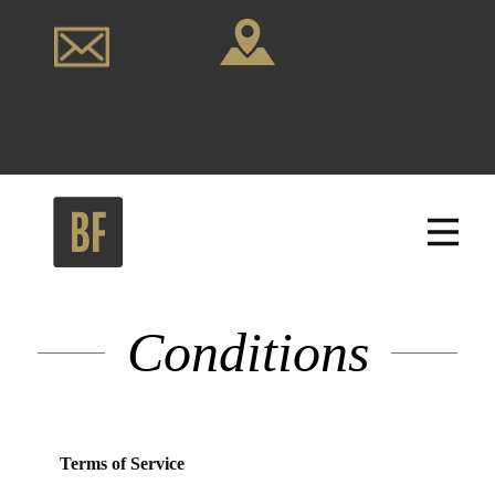
Conditions
Terms of Service