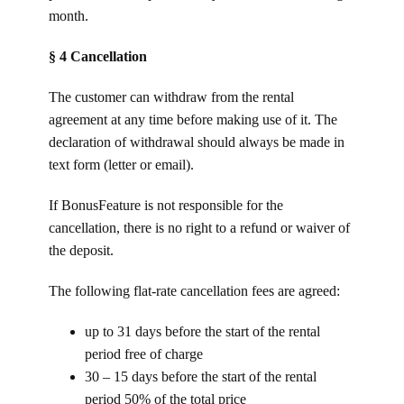
month.
§ 4 Cancellation
The customer can withdraw from the rental
agreement at any time before making use of it. The
declaration of withdrawal should always be made in
text form (letter or email).
If BonusFeature is not responsible for the
cancellation, there is no right to a refund or waiver of
the deposit.
The following flat-rate cancellation fees are agreed:
up to 31 days before the start of the rental
period free of charge
30 – 15 days before the start of the rental
period 50% of the total price