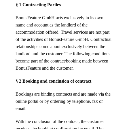
§ 1 Contracting Parties
BonusFeature GmbH acts exclusively in its own
name and account as the landlord of the
accommodation offered. Travel services are not part
of the activities of BonusFeature GmbH. Contractual
relationships come about exclusively between the
landlord and the customer. The following conditions
become part of the contract/booking made between
BonusFeature and the customer.
§ 2 Booking and conclusion of contract
Bookings are binding contracts and are made via the
online portal or by ordering by telephone, fax or
email.
With the conclusion of the contract, the customer
receives the booking confirmation by email. The