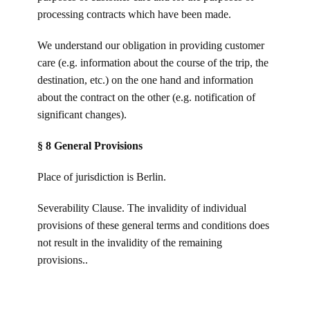
processing contracts which have been made.
We understand our obligation in providing customer
care (e.g. information about the course of the trip, the
destination, etc.) on the one hand and information
about the contract on the other (e.g. notification of
significant changes).
§ 8 General Provisions
Place of jurisdiction is Berlin.
Severability Clause. The invalidity of individual
provisions of these general terms and conditions does
not result in the invalidity of the remaining
provisions..