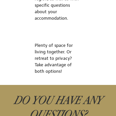
specific questions
about your
accommodation.
Plenty of space for
living together. Or
retreat to privacy?
Take advantage of
both options!
DO YOU HAVE ANY
QUESTIONS?