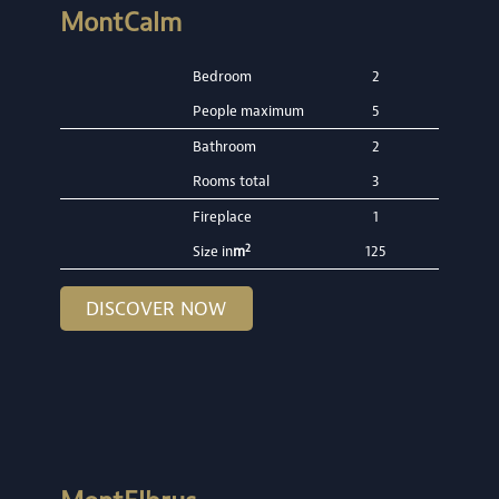
MontCalm
Bedroom
2
People maximum
5
Bathroom
2
Rooms total
3
Fireplace
1
2
Size in
m
125
DISCOVER NOW