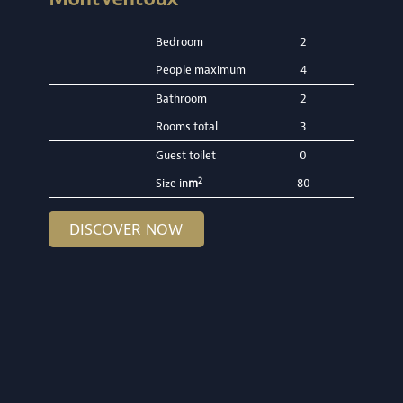
Bedroom
2
People maximum
4
Bathroom
2
Rooms total
3
Guest toilet
0
2
Size in
m
80
DISCOVER NOW