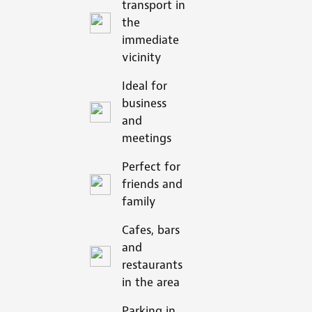
transport in
the
immediate
vicinity
Ideal for
business
and
meetings
Perfect for
friends and
family
Cafes, bars
and
restaurants
in the area
Parking in