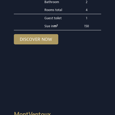
Bathroom
2
Rooms total
4
Guest toilet
1
2
Size in
m
150
DISCOVER NOW
MontVentoux