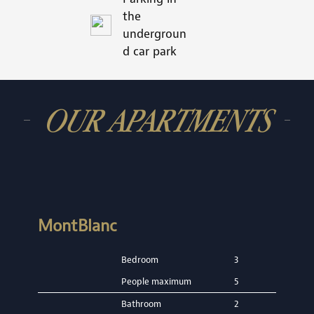
the
undergroun
d car park
OUR APARTMENTS
MontBlanc
Bedroom
3
People maximum
5
Bathroom
2