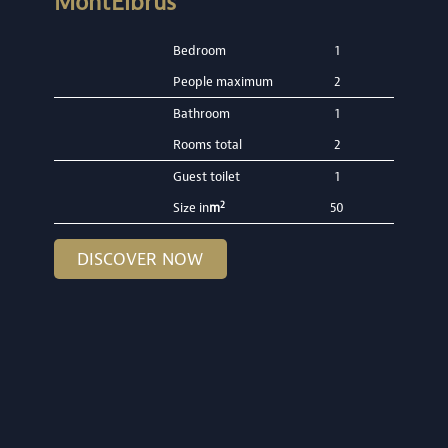
MontElbrus
Bedroom
1
People maximum
2
Bathroom
1
Rooms total
2
Guest toilet
1
2
Size in
m
50
DISCOVER NOW