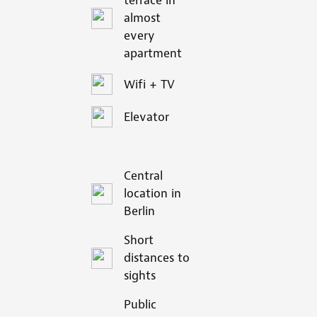
terrace in
almost
every
apartment
Wifi + TV
Elevator
Central
location in
Berlin
Short
distances to
sights
Public