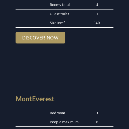
Rooms total
4
Guest toilet
1
2
Size in
m
140
DISCOVER NOW
MontEverest
Bedroom
3
People maximum
6