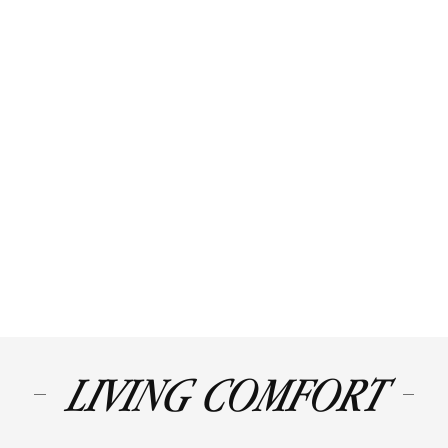
LIVING COMFORT