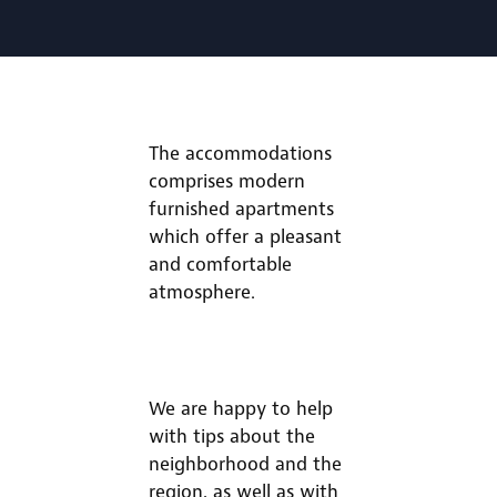
The accommodations
comprises modern
furnished apartments
which offer a pleasant
and comfortable
atmosphere.
We are happy to help
with tips about the
neighborhood and the
region, as well as with