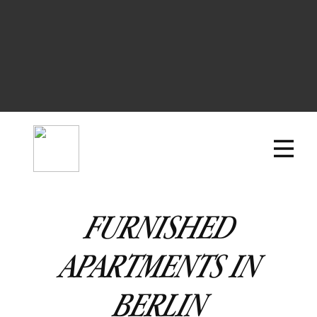
FURNISHED
APARTMENTS IN
BERLIN