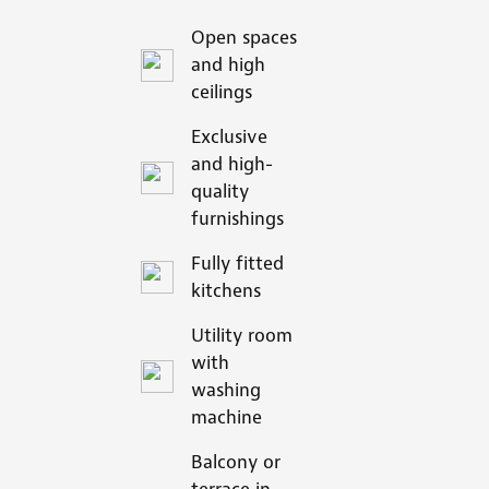
Open spaces
and high
ceilings
Exclusive
and high-
quality
furnishings
Fully fitted
kitchens
Utility room
with
washing
machine
Balcony or