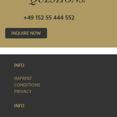
+49 152 55 444 552
INQUIRE NOW
INFO
IMPRINT
CONDITIONS
PRIVACY
INFO